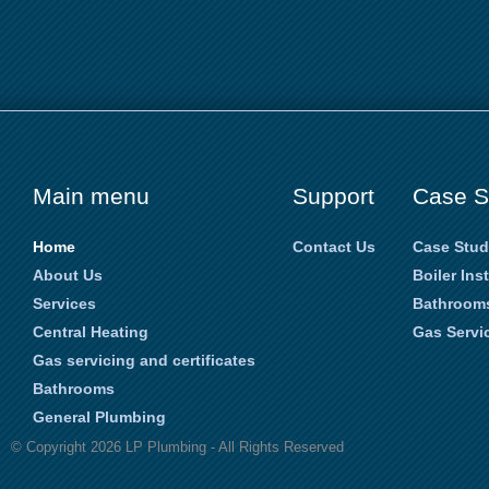
Main menu
Support
Case S
Home
Contact Us
Case Stud
About Us
Boiler Ins
Services
Bathroom
Central Heating
Gas Servic
Gas servicing and certificates
Bathrooms
General Plumbing
© Copyright 2026 LP Plumbing - All Rights Reserved