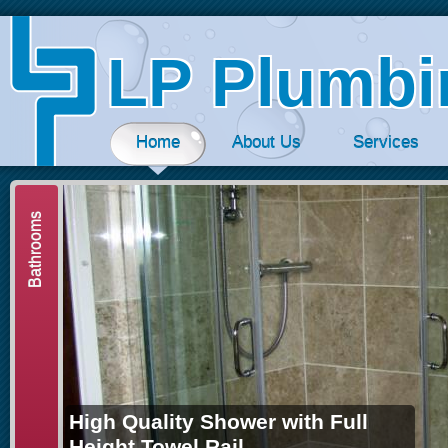
Jum
LP Plumbi
Home
About Us
Services
Bathrooms
High Quality Shower with Full
Height Towel Rail