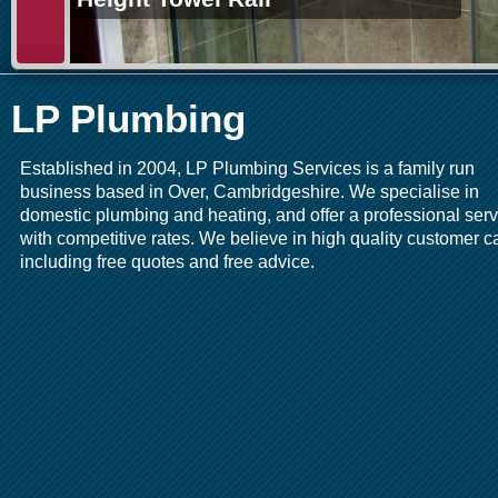
LP Plumbing
Established in 2004, LP Plumbing Services is a family run
business based in Over, Cambridgeshire. We specialise in
domestic plumbing and heating, and offer a professional serv
with competitive rates. We believe in high quality customer c
including free quotes and free advice.